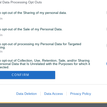
l Data Processing Opt Outs
 ne možemo pronaći ovu stranicu. Pretražite popularne
o opt-out of the Sharing of my personal data.
In
o opt-out of the Sale of my Personal Data.
Vozila
Nekretnine
Tehnika
In
to opt-out of processing my Personal Data for Targeted
ili
ing.
In
o opt-out of Collection, Use, Retention, Sale, and/or Sharing
Povratak na početnu
ersonal Data that Is Unrelated with the Purposes for which it
lected.
Out
CONFIRM
Data Deletion
Data Access
Privacy Policy