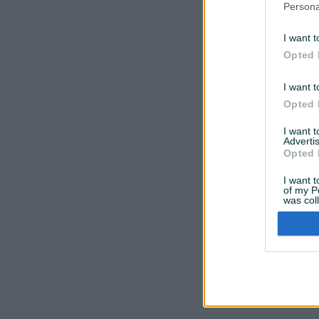
Persona
Oprostite,
I want t
Opted 
I want t
Opted 
I want 
Advertis
Opted 
I want t
of my P
was col
Opted 