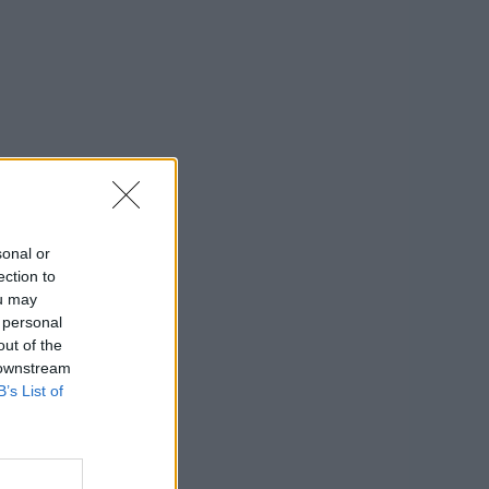
sonal or
ection to
ou may
 personal
out of the
 downstream
B’s List of