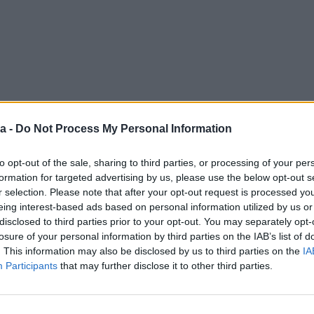
a -
Do Not Process My Personal Information
to opt-out of the sale, sharing to third parties, or processing of your per
formation for targeted advertising by us, please use the below opt-out s
r selection. Please note that after your opt-out request is processed y
eing interest-based ads based on personal information utilized by us or
disclosed to third parties prior to your opt-out. You may separately opt-
losure of your personal information by third parties on the IAB’s list of
. This information may also be disclosed by us to third parties on the
IA
Participants
that may further disclose it to other third parties.