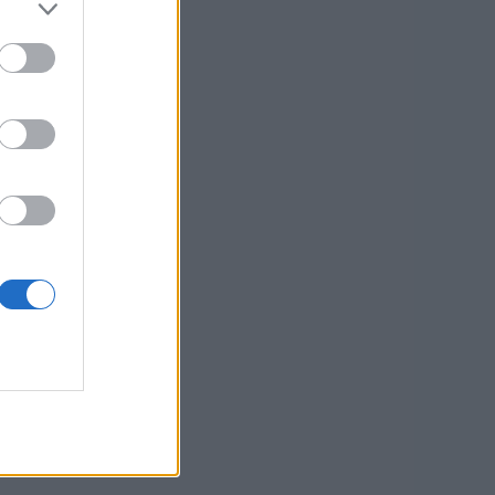
 kategorije