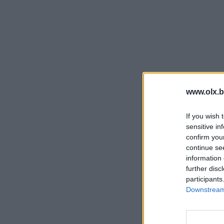
www.olx.b
If you wish 
sensitive in
confirm you
continue se
information 
further disc
participants
Downstream 